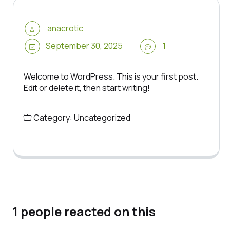
anacrotic
September 30, 2025
1
Welcome to WordPress. This is your first post.
Edit or delete it, then start writing!
Category:
Uncategorized
1 people reacted on this