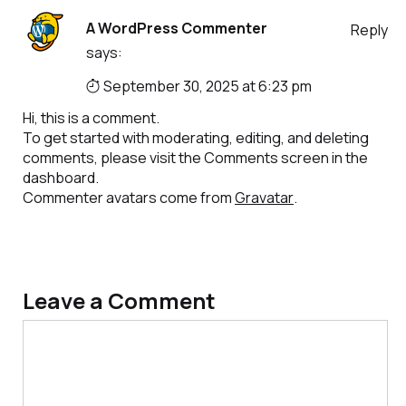
A WordPress Commenter
Reply
says:
September 30, 2025 at 6:23 pm
Hi, this is a comment.
To get started with moderating, editing, and deleting
comments, please visit the Comments screen in the
dashboard.
Commenter avatars come from
Gravatar
.
Leave a Comment
Comment