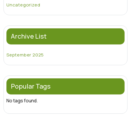
Uncategorized
Archive List
September 2025
Popular Tags
No tags found.