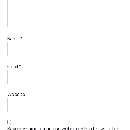
Name
*
Email
*
Website
Save my name, email, and website in this browser for