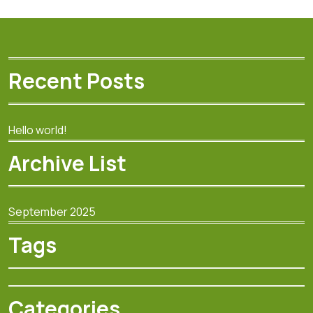
Recent Posts
Hello world!
Archive List
September 2025
Tags
Categories