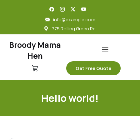
skip
to
info@example.com
content
775 Rolling Green Rd.
Broody Mama
Hen
Get Free Quote
Hello world!