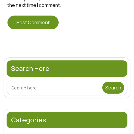
the next time I comment.
Search Here
Categories