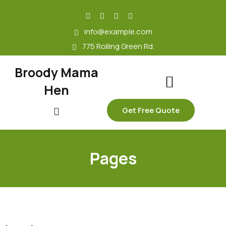
skip
to
info@example.com
content
775 Rolling Green Rd.
Broody Mama
Hen
Get Free Quote
Pages