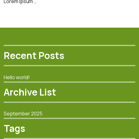
Lorem Ipsum …
Recent Posts
Hello world!
Archive List
September 2025
Tags